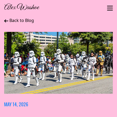
Alex Washoe
Back to Blog
MAY 14, 2026