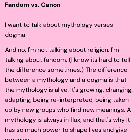
Fandom vs. Canon
I want to talk about mythology verses
dogma.
And no, I'm not talking about religion. I'm
talking about fandom. (I know its hard to tell
the difference sometimes.) The difference
between a mythology and a dogma is that
the mythology is alive. It's growing, changing,
adapting, being re-interpreted, being taken
up by new groups who find new meanings. A
mythology is always in flux, and that's why it
has so much power to shape lives and give
meaning.