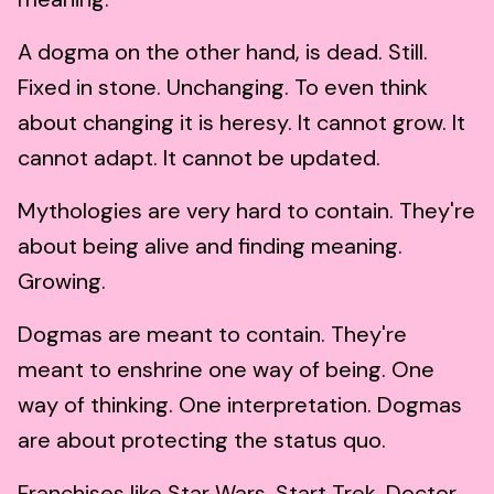
A dogma on the other hand, is dead. Still.
Fixed in stone. Unchanging. To even think
about changing it is heresy. It cannot grow. It
cannot adapt. It cannot be updated.
Mythologies are very hard to contain. They're
about being alive and finding meaning.
Growing.
Dogmas are meant to contain. They're
meant to enshrine one way of being. One
way of thinking. One interpretation. Dogmas
are about protecting the status quo.
Franchises like Star Wars, Start Trek, Doctor