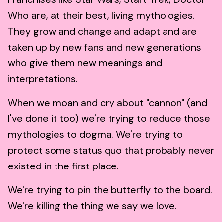
Who are, at their best, living mythologies.
They grow and change and adapt and are
taken up by new fans and new generations
who give them new meanings and
interpretations.
When we moan and cry about "cannon" (and
I've done it too) we're trying to reduce those
mythologies to dogma. We're trying to
protect some status quo that probably never
existed in the first place.
We're trying to pin the butterfly to the board.
We're killing the thing we say we love.