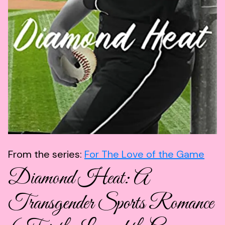
From the series:
For The Love of the Game
Diamond Heat: A
Transgender Sports Romance