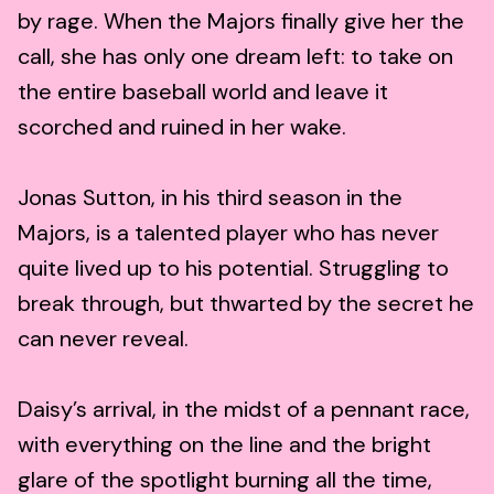
by rage. When the Majors finally give her the
call, she has only one dream left: to take on
the entire baseball world and leave it
scorched and ruined in her wake.
Jonas Sutton, in his third season in the
Majors, is a talented player who has never
quite lived up to his potential. Struggling to
break through, but thwarted by the secret he
can never reveal.
Daisy’s arrival, in the midst of a pennant race,
with everything on the line and the bright
glare of the spotlight burning all the time,