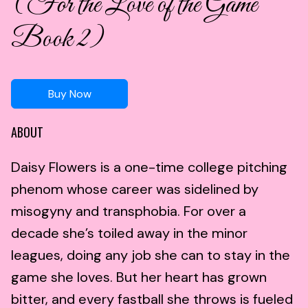
(For the Love of the Game
Book 2)
Buy Now
ABOUT
Daisy Flowers is a one-time college pitching
phenom whose career was sidelined by
misogyny and transphobia. For over a
decade she’s toiled away in the minor
leagues, doing any job she can to stay in the
game she loves. But her heart has grown
bitter, and every fastball she throws is fueled