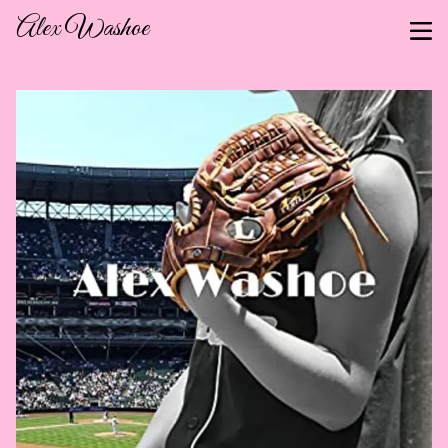
Alex Washoe