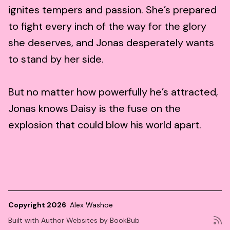
ignites tempers and passion. She’s prepared
to fight every inch of the way for the glory
she deserves, and Jonas desperately wants
to stand by her side.
But no matter how powerfully he’s attracted,
Jonas knows Daisy is the fuse on the
explosion that could blow his world apart.
Copyright 2026
Alex Washoe
Built with
Author Websites by BookBub