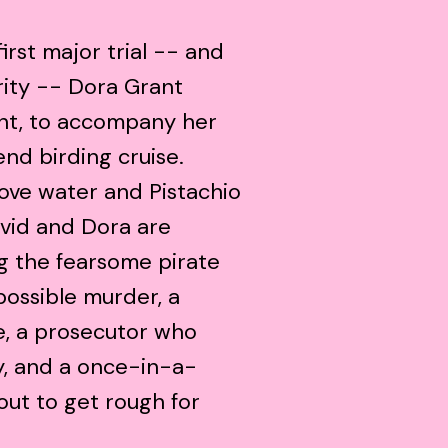
first major trial -- and
rity -- Dora Grant
ent, to accompany her
nd birding cruise.
love water and Pistachio
avid and Dora are
ng the fearsome pirate
ossible murder, a
e, a prosecutor who
y, and a once-in-a-
out to get rough for