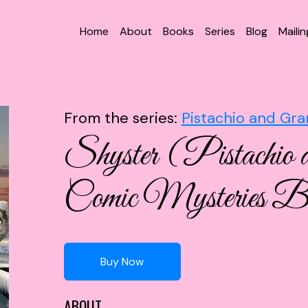
Home
About
Books
Series
Blog
Mailin
From the series:
Pistachio and Gra
Shyster (Pistachio 
Comic Mysteries B
Buy Now
ABOUT