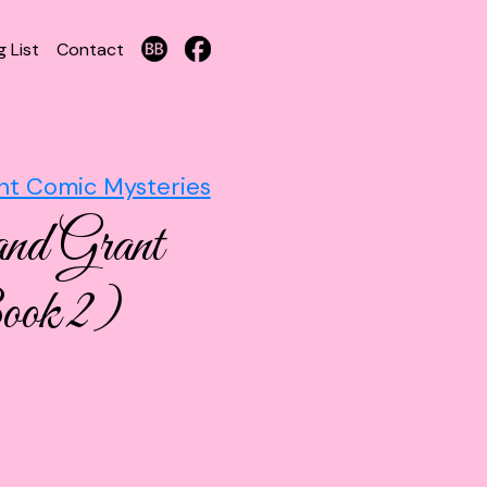
g List
Contact
nt Comic Mysteries
and Grant
ook 2)