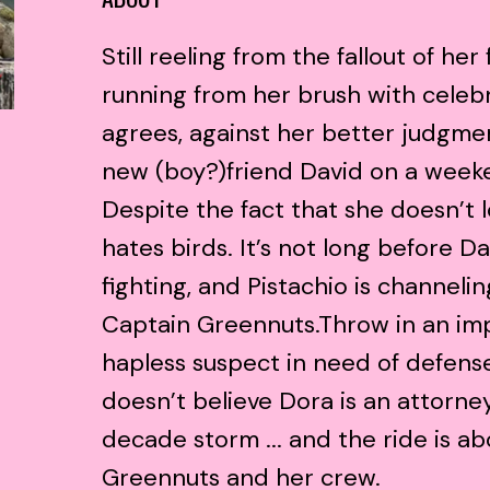
Still reeling from the fallout of her 
running from her brush with celeb
agrees, against her better judgm
new (boy?)friend David on a weeke
Despite the fact that she doesn’t 
hates birds. It’s not long before D
fighting, and Pistachio is channeli
Captain Greennuts.Throw in an imp
hapless suspect in need of defens
doesn’t believe Dora is an attorne
decade storm ... and the ride is ab
Greennuts and her crew.