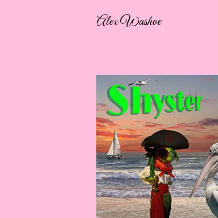
Alex Washoe